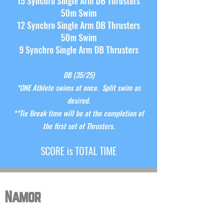
15 Synchro Single Arm DB Thrusters
50m Swim
12 Synchro Single Arm DB Thrusters
50m Swim
9 Synchro Single Arm DB Thrusters
DB (35
/25)
*ONE Athlete swims
at once
. Split swim as
desired.
**Tie Break time will be at the completion of
the first set of Thrusters.
S
CORE is TOTAL TIME
Namor