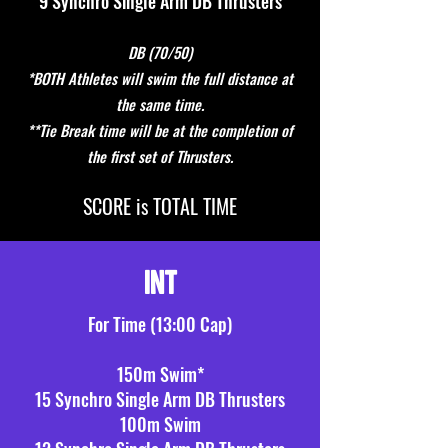
9 Synchro Single Arm DB Thrusters
DB (70/50)
*BOTH Athletes will swim the full distance at
the same time.
**Tie Break time will be at the completion of
the first set of Thrusters.
S
CORE is TOTAL TIME
INT
F
or
Time (13:00 Cap)
150m Swim*
15 Synchro Single Arm DB Thrusters
100m Swim