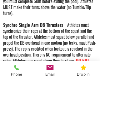
you must complete 50m before exiting the pool). Athletes
MUST make their turns above the water (no Tumble/Flip
turns).
Synchro Single Arm DB Thrusters -
Athletes must
synchronize their reps at the bottom of the squat and the
top of the thruster. Athletes must squat below parallel and
propel the DB overhead in one motion (no Jerks, must Push-
press). The rep is credited when lockout is reached in the
overhead position. There is NO requirement to alternate
sides. Athletes may squat clean their first rep.
DO NOT
DROP OUR DBs. If an athlete drops our DBs from
any height, they will be assessed a 30 sec penalty
Phone
Email
Drop In
to their score.
DBs must be placed back on the starting
mat before Athletes may begin their swim distance.
Class Schedule
Monday - Friday
5:00 AM
6:00 AM