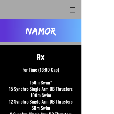
Namor
Rx
F
or
Time (13:00 Cap)
150m Swim*
15 Synchro Single Arm DB Thrusters
100m Swim
12 Synchro Single Arm DB Thrusters
50m Swim