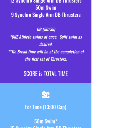
12 Synchro Single Arm DB Thrusters
50m Swim
9 Synchro Single Arm DB Thrusters
DB (50
/35)
*ONE Athlete swims at once.
Split swim as
desired.
**Tie Break time will be at the completion of
the first set of Thrusters.
S
CORE is TOTAL TIME
Sc
F
or
Time (13:00 Cap)
50m Swim*