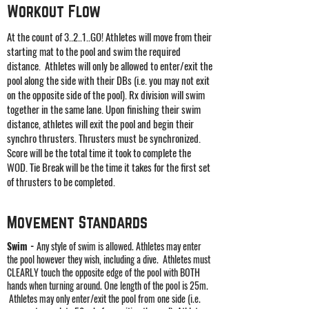
Workout Flow
At the count of 3..2..1..GO! Athletes will move from their
starting mat to the pool and swim the required
distance. Athletes will only be allowed to enter/exit the
pool along the side with their DBs (i.e. you may not exit
on the opposite side of the pool). Rx division will swim
together in the same lane. Upon finishing their swim
distance, athletes will exit the pool and begin their
synchro thrusters. Thrusters must be synchronized.
Score will be the total time it took to complete the
WOD. Tie Break will be the time it takes for the first set
of thrusters to be completed.
Movement
Standards
Swim -
Any style of swim is allowed. Athletes may enter
the pool however they wish, including a dive. Athletes must
CLEARLY touch the opposite edge of the pool with BOTH
hands when turning around. One length of the pool is 25m.
Athletes may only enter/exit the pool from one side (i.e.